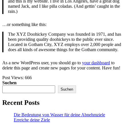
and this is my website. I live in Los Angeles, have a great dog
named Jack, and I like piña coladas. (And gettin’ caught in the
rain.)
…or something like this:
The XYZ Doohickey Company was founded in 1971, and has
been providing quality doohickeys to the public ever since.
Located in Gotham City, XYZ employs over 2,000 people and
does all kinds of awesome things for the Gotham community.
As a new WordPress user, you should go to
your dashboard
to
delete this page and create new pages for your content. Have fun!
Post Views:
666
Suchen
Suchen
Recent Posts
Die Bedeutung von Wasser für deine Abnehmziele
Erreiche deine Ziele