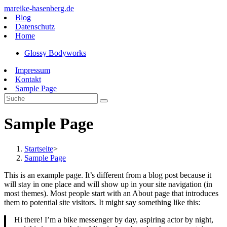
Zum
mareike-hasenberg.de
Inhalt
Blog
springen
Datenschutz
Home
Glossy Bodyworks
Impressum
Kontakt
Sample Page
Sample Page
Startseite
>
Sample Page
This is an example page. It’s different from a blog post because it
will stay in one place and will show up in your site navigation (in
most themes). Most people start with an About page that introduces
them to potential site visitors. It might say something like this:
Hi there! I’m a bike messenger by day, aspiring actor by night,